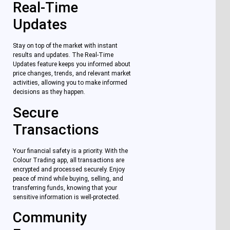
Real-Time
Updates
Stay on top of the market with instant
results and updates. The Real-Time
Updates feature keeps you informed about
price changes, trends, and relevant market
activities, allowing you to make informed
decisions as they happen.
Secure
Transactions
Your financial safety is a priority. With the
Colour Trading app, all transactions are
encrypted and processed securely. Enjoy
peace of mind while buying, selling, and
transferring funds, knowing that your
sensitive information is well-protected.
Community