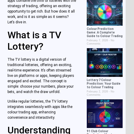
apps combine the thrill of lotteries with the
strategy of trading, offering an exciting
opportunity to get rich. But how does it all
work, and is it as simple as it seems?
Let’s dive in.
Colour Prediction
What is a TV
Game: A Complete
Guide to Colour Trading
February 7, 2026
No
Lottery?
Comments
The TV lottery is a digital version of
traditional lotteries, offering an exciting,
real-time experience. It’s often streamed
live on platforms or apps, keeping players
Lottery 7 Colour
engaged and excited. The concept is
Prediction: Your Guide
simple: choose your numbers, place your
to Colour Trading
bets, and watch the draw unfold.
February 2, 2026
No
Comments
Unlike regular lotteries, the TV lottery
integrates seamlessly with apps like the
colour trading app, enhancing
convenience and interactivity.
Understanding
91 Club Colour