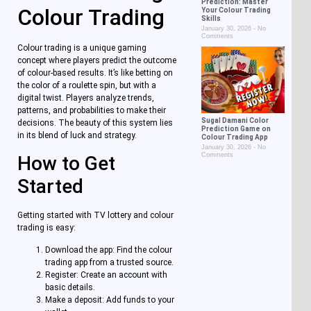
Prediction: Master
Colour Trading
Your Colour Trading
Skills
January 30, 2026
No
Comments
Colour trading is a unique gaming
concept where players predict the outcome
of colour-based results. It’s like betting on
the color of a roulette spin, but with a
digital twist. Players analyze trends,
patterns, and probabilities to make their
Sugal Damani Color
decisions. The beauty of this system lies
Prediction Game on
in its blend of luck and strategy.
Colour Trading App
January 30, 2026
No
Comments
How to Get
Started
Getting started with TV lottery and colour
trading is easy:
Download the app: Find the colour
trading app from a trusted source.
Register: Create an account with
basic details.
Make a deposit: Add funds to your