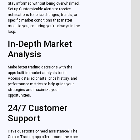
Stay informed without being overwhelmed.
Set up Customizable Alerts to receive
notifications for price changes, trends, or
specific market conditions that matter
most to you, ensuring you’re always in the
loop.
In-Depth Market
Analysis
Make better trading decisions with the
app’s built-in market analysis tools.
Access detailed charts, price history, and
performance metrics to help guide your
strategies and maximize your
opportunities.
24/7 Customer
Support
Have questions or need assistance? The
Colour Trading app offers round-the-clock