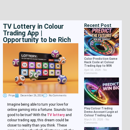
TV Lottery in Colour
Recent Post
Trading App |
Opportunity to be Rich
Color Prediction Game
Hack Code at Colour
Trading App to WIN
April 10, 2026
No
Comments
Priya
December 26, 2024
No Comments
Imagine being able to turn your love for
Play Colour Trading
online gaming into a fortune. Sounds too
Demo Account Login at
good to be true? With the
TV lottery
and
Colour Trading App
March 10, 2026
No
colour trading app, this dream could be
Comments
closer to reality than you think. These