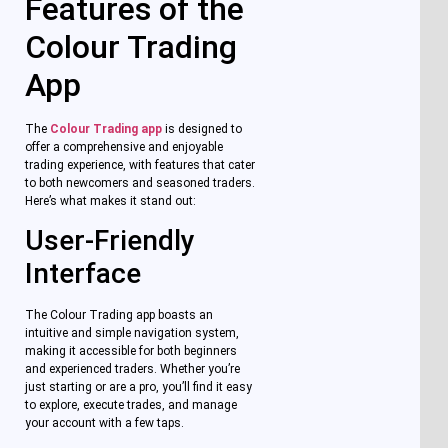
Features of the
Colour Trading
App
The
Colour Trading app
is designed to
offer a comprehensive and enjoyable
trading experience, with features that cater
to both newcomers and seasoned traders.
Here’s what makes it stand out:
User-Friendly
Interface
The Colour Trading app boasts an
intuitive and simple navigation system,
making it accessible for both beginners
and experienced traders. Whether you’re
just starting or are a pro, you’ll find it easy
to explore, execute trades, and manage
your account with a few taps.