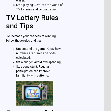
wallet.
Start playing: Dive into the world of
TV lotteries and colour trading.
TV Lottery Rules
and Tips
To increase your chances of winning,
follow these rules and tips:
Understand the game: Know how
numbers are drawn and odds
calculated.
Set a budget: Avoid overspending.
Stay consistent: Regular
participation can improve
familiarity with patterns.