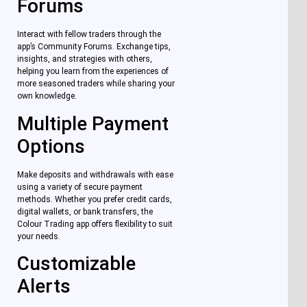
Forums
Interact with fellow traders through the
app’s Community Forums. Exchange tips,
insights, and strategies with others,
helping you learn from the experiences of
more seasoned traders while sharing your
own knowledge.
Multiple Payment
Options
Make deposits and withdrawals with ease
using a variety of secure payment
methods. Whether you prefer credit cards,
digital wallets, or bank transfers, the
Colour Trading app offers flexibility to suit
your needs.
Customizable
Alerts