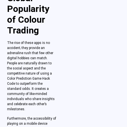
Popularity
of Colour
Trading
The rise of these apps is no
accident; they provide an
adrenaline rush that few other
digital hobbies can match.
People are naturally drawn to
the social aspect and the
competitive nature of using a
Color Prediction Game Hack
Code to outperform the
standard odds. It creates a
community of like-minded
individuals who share insights
and celebrate each other’s
milestones.
Furthermore, the accessibility of
playing on a mobile device