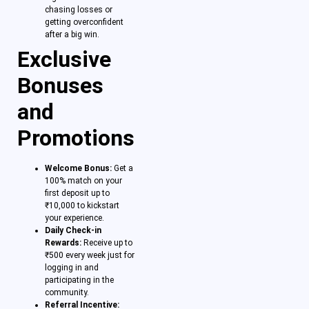
chasing losses or
getting overconfident
after a big win.
Exclusive
Bonuses
and
Promotions
Welcome Bonus:
Get a
100% match on your
first deposit up to
₹10,000 to kickstart
your experience.
Daily Check-in
Rewards:
Receive up to
₹500 every week just for
logging in and
participating in the
community.
Referral Incentive: