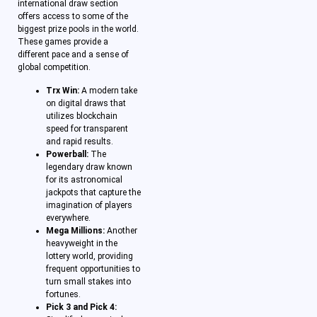
international draw section
offers access to some of the
biggest prize pools in the world.
These games provide a
different pace and a sense of
global competition.
Trx Win:
A modern take
on digital draws that
utilizes blockchain
speed for transparent
and rapid results.
Powerball:
The
legendary draw known
for its astronomical
jackpots that capture the
imagination of players
everywhere.
Mega Millions:
Another
heavyweight in the
lottery world, providing
frequent opportunities to
turn small stakes into
fortunes.
Pick 3 and Pick 4: