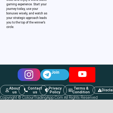
gaming experience. Start your
journey today, use your
bonuses wisely, and watch as
your strategic approach leads
you to the top of the winner’s
circle.
Join
About
Contact
Privacy
Terms &
Discl
us
us
Policy
Condition
Copyright © ColourTradingApp.Com All Rights Reserved