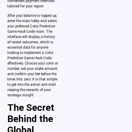
convenient payment methods
tailored for your region.
After your balance is topped up,
enter the main lobby and select
your preferred Color Prediction
Game Hack Code room. The
interface will display a history
of recent outcomes, which is
essential data for anyone
looking to implement a Color
Prediction Game Hack Code
effectively. Choose your color or
number, set your stake amount,
and confirm your bet before the
timer hits zero. It is that simple
to get into the action and start
reaping the rewards of your
strategic insight.
The Secret
Behind the
Global