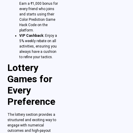
Earn a ₹1,000 bonus for
every friend who joins
and starts using their
Color Prediction Game
Hack Code on the
platform.
VIP Cashback:
Enjoy a
5% weekly rebate on all
activities, ensuring you
always have a cushion
to refine your tactics.
Lottery
Games for
Every
Preference
The lottery section provides a
structured and exciting way to
engage with numerical
outcomes and high-payout