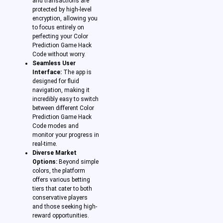
and transactions are
protected by high-level
encryption, allowing you
to focus entirely on
perfecting your Color
Prediction Game Hack
Code without worry.
Seamless User
Interface:
The app is
designed for fluid
navigation, making it
incredibly easy to switch
between different Color
Prediction Game Hack
Code modes and
monitor your progress in
real-time.
Diverse Market
Options:
Beyond simple
colors, the platform
offers various betting
tiers that cater to both
conservative players
and those seeking high-
reward opportunities.