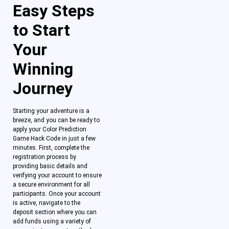
Easy Steps
to Start
Your
Winning
Journey
Starting your adventure is a
breeze, and you can be ready to
apply your Color Prediction
Game Hack Code in just a few
minutes. First, complete the
registration process by
providing basic details and
verifying your account to ensure
a secure environment for all
participants. Once your account
is active, navigate to the
deposit section where you can
add funds using a variety of