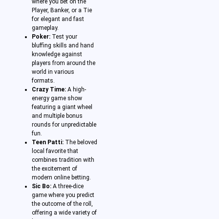
where you bet on the
Player, Banker, or a Tie
for elegant and fast
gameplay.
Poker:
Test your
bluffing skills and hand
knowledge against
players from around the
world in various
formats.
Crazy Time:
A high-
energy game show
featuring a giant wheel
and multiple bonus
rounds for unpredictable
fun.
Teen Patti:
The beloved
local favorite that
combines tradition with
the excitement of
modern online betting.
Sic Bo:
A three-dice
game where you predict
the outcome of the roll,
offering a wide variety of