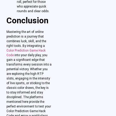
roll, perfect for those
who appreciate quick
rounds and clear odds.
Conclusion
Mastering the art of online
prediction is a journey that
combines luck, skill, and the
right tools. By integrating a
Color Prediction Game Hack
Code
into your daily play, you
gain a significant edge that
transforms every session into a
potential victory. Whether you
are exploring the high RTP
slots, engaging in the intensity
of live sports, or sticking to the
classic color draws, the key is
to stay informed and stay
disciplined. The platforms
mentioned here provide the
perfect environment to test your
Color Prediction Game Hack
Code and enjoy a world-class