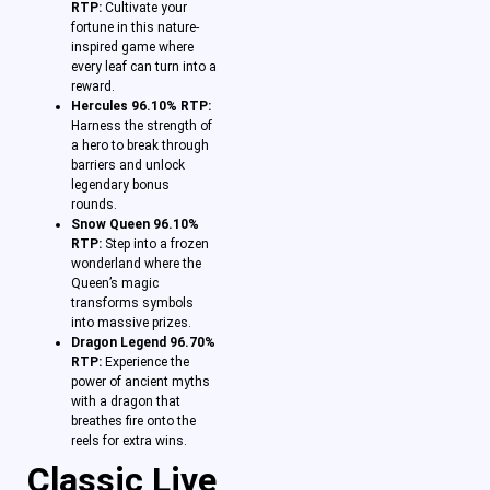
RTP:
Cultivate your
fortune in this nature-
inspired game where
every leaf can turn into a
reward.
Hercules 96.10% RTP:
Harness the strength of
a hero to break through
barriers and unlock
legendary bonus
rounds.
Snow Queen 96.10%
RTP:
Step into a frozen
wonderland where the
Queen’s magic
transforms symbols
into massive prizes.
Dragon Legend 96.70%
RTP:
Experience the
power of ancient myths
with a dragon that
breathes fire onto the
reels for extra wins.
Classic Live