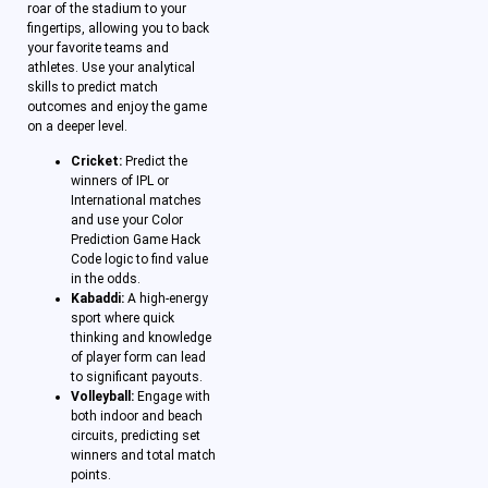
roar of the stadium to your
fingertips, allowing you to back
your favorite teams and
athletes. Use your analytical
skills to predict match
outcomes and enjoy the game
on a deeper level.
Cricket:
Predict the
winners of IPL or
International matches
and use your Color
Prediction Game Hack
Code logic to find value
in the odds.
Kabaddi:
A high-energy
sport where quick
thinking and knowledge
of player form can lead
to significant payouts.
Volleyball:
Engage with
both indoor and beach
circuits, predicting set
winners and total match
points.