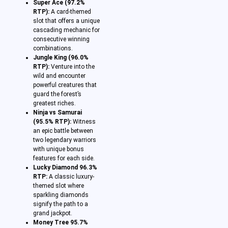
Super Ace (97.2%
RTP):
A card-themed
slot that offers a unique
cascading mechanic for
consecutive winning
combinations.
Jungle King (96.0%
RTP):
Venture into the
wild and encounter
powerful creatures that
guard the forest’s
greatest riches.
Ninja vs Samurai
(95.5% RTP):
Witness
an epic battle between
two legendary warriors
with unique bonus
features for each side.
Lucky Diamond 96.3%
RTP:
A classic luxury-
themed slot where
sparkling diamonds
signify the path to a
grand jackpot.
Money Tree 95.7%