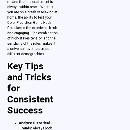
means that the excitement is
always within reach. Whether
you are on a break or relaxing at
home, the ability to test your
Color Prediction Game Hack
Code keeps the experience fresh
and engaging. The combination
of high-stakes tension and the
simplicity of the rules makes it
a universal favorite across
different demographics.
Key Tips
and Tricks
for
Consistent
Success
Analyze Historical
Trends:
Always look