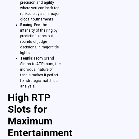
precision and agility
where you can back top-
ranked players in major
global tournaments.
Boxing:
Feel the
intensity of the ring by
predicting knockout
rounds or judge
decisions in major title
fights.
Tennis:
From Grand
Slams to ATP tours, the
individual nature of
tennis makes it perfect
for strategic match-up
analysis.
High RTP
Slots for
Maximum
Entertainment