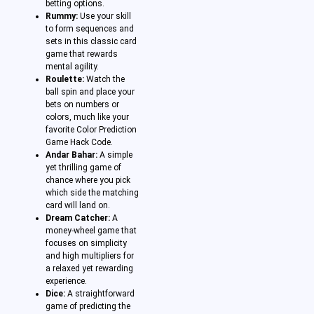
betting options.
Rummy:
Use your skill
to form sequences and
sets in this classic card
game that rewards
mental agility.
Roulette:
Watch the
ball spin and place your
bets on numbers or
colors, much like your
favorite Color Prediction
Game Hack Code.
Andar Bahar:
A simple
yet thrilling game of
chance where you pick
which side the matching
card will land on.
Dream Catcher:
A
money-wheel game that
focuses on simplicity
and high multipliers for
a relaxed yet rewarding
experience.
Dice:
A straightforward
game of predicting the