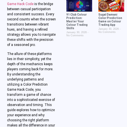
Game Hack Code
is the bridge
between casual participation
and consistent success. Every
91 Club Colour
Sugal Damani
Prediction:
Color Prediction
second counts when the screen
Master Your
Game on Colour
transitions between vibrant
Colour Trading
Trading App
Skills
hues, and having a refined
January 30, 2026
No Comments
January 30, 2026
strategy allows you to navigate
No Comments
these shifts with the precision
of a seasoned pro.
The allure of these platforms
lies in their simplicity, yet the
depth of the mechanics keeps
players coming back for more.
By understanding the
underlying patterns and
utilizing a Color Prediction
Game Hack Code, you
transform a game of chance
into a sophisticated exercise of
observation and timing. This
guide explores how to optimize
your experience and why
choosing the right platform
makes all the difference in your