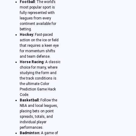
Football:
The world’s
most popular sport is
fully represented with
leagues from every
continent available for
betting.
Hockey:
Fast-paced
action on the ice or field
that requires a keen eye
for momentum shifts
and team defense.
Horse Racing:
A classic
choice for many, where
studying the form and
the track conditions is
the ultimate Color
Prediction Game Hack
Code.
Basketball:
Follow the
NBA and local leagues,
placing bets on point
spreads, totals, and
individual player
performances.
Badminton:
A game of