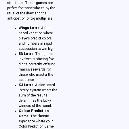
structures. These games are
perfect for those who enjoy the
ritual of the draw and the
anticipation of big multipliers.
Wingo Lotre:
A fast-
paced variation where
players predict colors
and numbers in rapid
succession to win big.
5D Lotre:
This game
involves predicting five
digits correctly, offering
massive rewards for
those who master the
sequence.
K3 Lotre:
A dice-based
lottery system where the
sum of the results
determines the lucky
winners of the round.
Colour Prediction
Game:
The classic
experience where your
Color Prediction Game