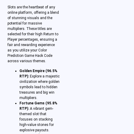
Slots are the heartbeat of any
online platform, offering a blend
of stunning visuals and the
potential for massive
multipliers. These titles are
selected for their high Return to
Player percentages, ensuring a
fair and rewarding experience
as you utilize your Color
Prediction Game Hack Code
across various themes.
Golden Empire (96.5%
RTP):
Explore a majestic
civilization where golden
symbols lead to hidden
treasures and big win
multipliers.
Fortune Gems (95.8%
RTP):
A vibrant gem-
themed slot that
focuses on stacking
high-value stones for
explosive payouts.