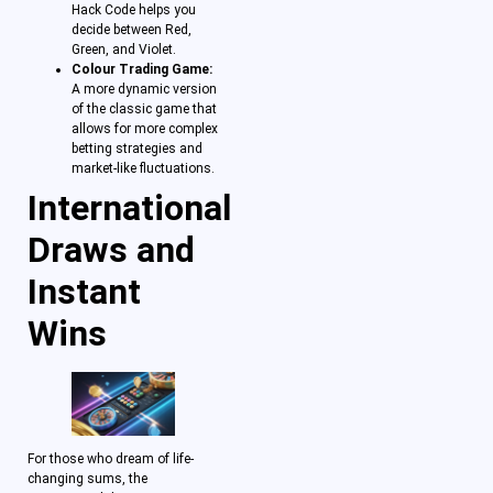
Hack Code helps you
decide between Red,
Green, and Violet.
Colour Trading Game:
A more dynamic version
of the classic game that
allows for more complex
betting strategies and
market-like fluctuations.
International
Draws and
Instant
Wins
For those who dream of life-
changing sums, the