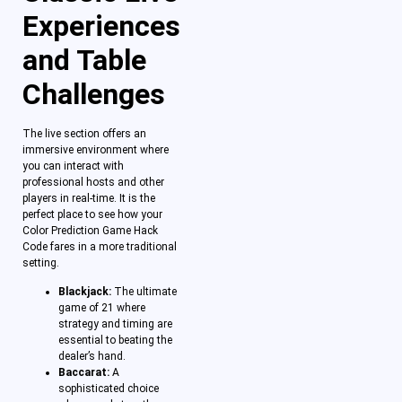
Experiences
and Table
Challenges
The live section offers an
immersive environment where
you can interact with
professional hosts and other
players in real-time. It is the
perfect place to see how your
Color Prediction Game Hack
Code fares in a more traditional
setting.
Blackjack:
The ultimate
game of 21 where
strategy and timing are
essential to beating the
dealer’s hand.
Baccarat:
A
sophisticated choice