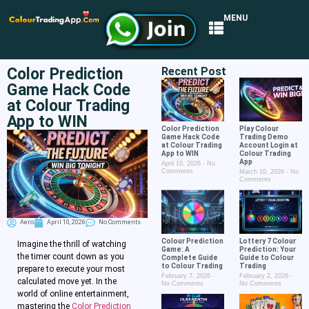
MENU
Color Prediction
Recent Post
Game Hack Code
at Colour Trading
App to WIN
Color Prediction
Play Colour
Game Hack Code
Trading Demo
at Colour Trading
Account Login at
App to WIN
Colour Trading
App
April 10, 2026
No
Comments
March 10, 2026
No
Comments
Aero
April 10, 2026
No Comments
Colour Prediction
Lottery 7 Colour
Imagine the thrill of watching
Game: A
Prediction: Your
the timer count down as you
Complete Guide
Guide to Colour
to Colour Trading
Trading
prepare to execute your most
February 7, 2026
February 2, 2026
calculated move yet. In the
No Comments
No Comments
world of online entertainment,
mastering the
Color Prediction