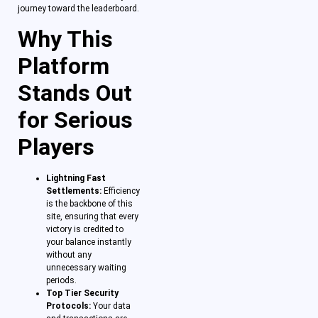
journey toward the leaderboard.
Why This
Platform
Stands Out
for Serious
Players
Lightning Fast
Settlements:
Efficiency
is the backbone of this
site, ensuring that every
victory is credited to
your balance instantly
without any
unnecessary waiting
periods.
Top Tier Security
Protocols:
Your data