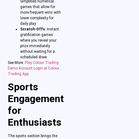
Simplified numerical
games that allow for
more frequent wins with
lower complexity for
daily play.
Scratch-Offs:
Instant
gratification games
where you reveal your
prize immediately
without waiting for a
scheduled draw.
See More:
Play Colour Trading
Demo Account Login at Colour
Trading App
Sports
Engagement
for
Enthusiasts
The sports section brings the