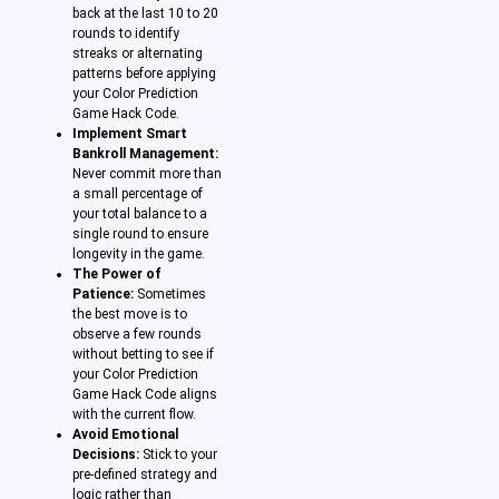
back at the last 10 to 20
rounds to identify
streaks or alternating
patterns before applying
your Color Prediction
Game Hack Code.
Implement Smart
Bankroll Management:
Never commit more than
a small percentage of
your total balance to a
single round to ensure
longevity in the game.
The Power of
Patience:
Sometimes
the best move is to
observe a few rounds
without betting to see if
your Color Prediction
Game Hack Code aligns
with the current flow.
Avoid Emotional
Decisions:
Stick to your
pre-defined strategy and
logic rather than