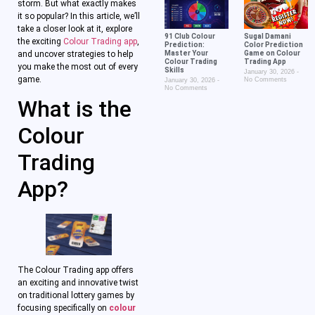
storm. But what exactly makes
it so popular? In this article, we’ll
take a closer look at it, explore
91 Club Colour
Sugal Damani
the exciting
Colour Trading app
,
Prediction:
Color Prediction
and uncover strategies to help
Master Your
Game on Colour
Colour Trading
Trading App
you make the most out of every
Skills
January 30, 2026
game.
No Comments
January 30, 2026
No Comments
What is the
Colour
Trading
App?
The Colour Trading app offers
an exciting and innovative twist
on traditional lottery games by
focusing specifically on
colour