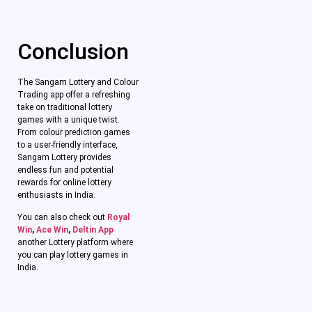
Conclusion
The Sangam Lottery and Colour
Trading app offer a refreshing
take on traditional lottery
games with a unique twist.
From colour prediction games
to a user-friendly interface,
Sangam Lottery provides
endless fun and potential
rewards for online lottery
enthusiasts in India.
You can also check out
Royal
Win
,
Ace Win
,
Deltin App
another Lottery platform where
you can play lottery games in
India.