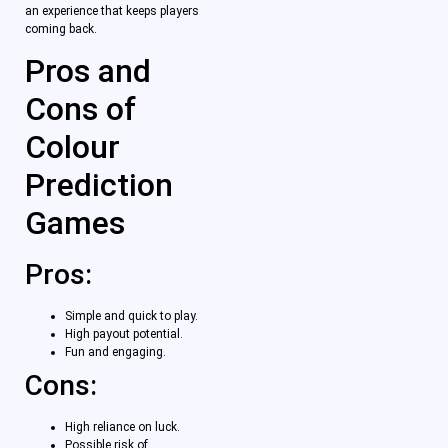
an experience that keeps players
coming back.
Pros and
Cons of
Colour
Prediction
Games
Pros:
Simple and quick to play.
High payout potential.
Fun and engaging.
Cons:
High reliance on luck.
Possible risk of