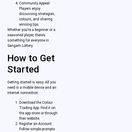
Community Appeal:
Players enjoy
discussing strategies,
colours, and sharing
winning tips.
Whether you’re a beginner or a
seasoned player, there’s
something for everyone in
Sangam Lottery.
How to Get
Started
Getting started is easy. All you
need is a mobile device and an
internet connection:
Download the Colour
Trading App: Find it on
the app store or through
their website.
Register an Account:
Follow simple prompts