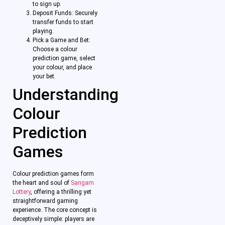
to sign up.
Deposit Funds: Securely
transfer funds to start
playing.
Pick a Game and Bet:
Choose a colour
prediction game, select
your colour, and place
your bet.
Understanding
Colour
Prediction
Games
Colour prediction games form
the heart and soul of
Sangam
Lottery
, offering a thrilling yet
straightforward gaming
experience. The core concept is
deceptively simple: players are