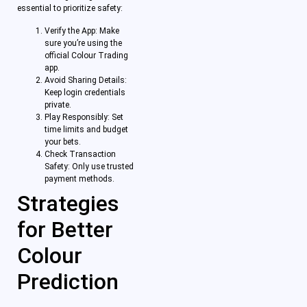
essential to prioritize safety:
Verify the App: Make
sure you’re using the
official Colour Trading
app.
Avoid Sharing Details:
Keep login credentials
private.
Play Responsibly: Set
time limits and budget
your bets.
Check Transaction
Safety: Only use trusted
payment methods.
Strategies
for Better
Colour
Prediction