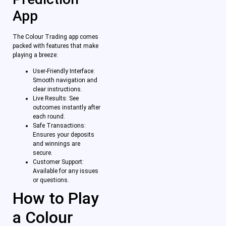
App
The Colour Trading app comes
packed with features that make
playing a breeze:
User-Friendly Interface:
Smooth navigation and
clear instructions.
Live Results: See
outcomes instantly after
each round.
Safe Transactions:
Ensures your deposits
and winnings are
secure.
Customer Support:
Available for any issues
or questions.
How to Play
a Colour