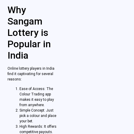
Why
Sangam
Lottery is
Popular in
India
Online lottery players in India
find it captivating for several
reasons:
Ease of Access: The
Colour Trading app
makes it easy to play
from anywhere.
Simple Concept: Just
pick a colour and place
your bet.
High Rewards: It offers
competitive payouts.