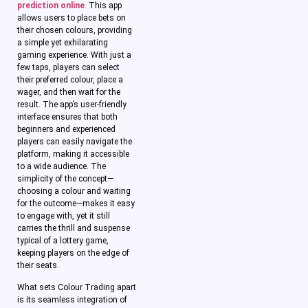
prediction online
.
This app
allows users to place bets on
their chosen colours, providing
a simple yet exhilarating
gaming experience. With just a
few taps, players can select
their preferred colour, place a
wager, and then wait for the
result. The app’s user-friendly
interface ensures that both
beginners and experienced
players can easily navigate the
platform, making it accessible
to a wide audience. The
simplicity of the concept—
choosing a colour and waiting
for the outcome—makes it easy
to engage with, yet it still
carries the thrill and suspense
typical of a lottery game,
keeping players on the edge of
their seats.
What sets Colour Trading apart
is its seamless integration of