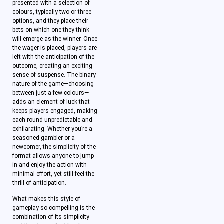
presented with a selection of
colours, typically two or three
options, and they place their
bets on which one they think
will emerge as the winner. Once
the wager is placed, players are
left with the anticipation of the
outcome, creating an exciting
sense of suspense. The binary
nature of the game—choosing
between just a few colours—
adds an element of luck that
keeps players engaged, making
each round unpredictable and
exhilarating. Whether you’re a
seasoned gambler or a
newcomer, the simplicity of the
format allows anyone to jump
in and enjoy the action with
minimal effort, yet still feel the
thrill of anticipation.
What makes this style of
gameplay so compelling is the
combination of its simplicity