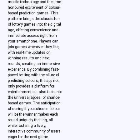
mobile technology and the time-
honoured excitement of colour-
based prediction games. This
platform brings the classic fun
of lottery games into the digital
age, offering convenience and
immediate access right from
your smartphone. Players can
join games whenever they like,
with real-time updates on
winning results and next
rounds, creating an immersive
experience. By combining fast-
paced betting with the allure of
predicting colours, the app not
only provides a platform for
entertainment but also taps into
the universal appeal of chance-
based games. The anticipation
of seeing if your chosen colour
will be the winner makes each
round uniquely thrilling, all
while fostering a lively,
interactive community of users
eager for the next game.