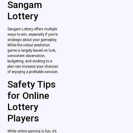
Sangam
Lottery
Sangam Lottery offers multiple
ways to win, especially if you’re
strategic about your gameplay.
While the colour prediction
game is largely based on luck,
consistent observation,
budgeting, and sticking to a
plan can increase your chances
of enjoying a profitable session.
Safety Tips
for Online
Lottery
Players
While online gaming is fun, it’s