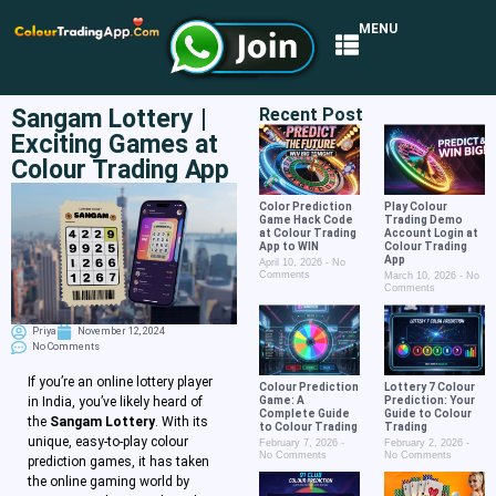
MENU
Sangam Lottery |
Recent Post
Exciting Games at
Colour Trading App
Color Prediction
Play Colour
Game Hack Code
Trading Demo
at Colour Trading
Account Login at
App to WIN
Colour Trading
App
April 10, 2026
No
Comments
March 10, 2026
No
Comments
Priya
November 12, 2024
No Comments
If you’re an online lottery player
Colour Prediction
Lottery 7 Colour
Game: A
Prediction: Your
in India, you’ve likely heard of
Complete Guide
Guide to Colour
the
Sangam Lottery
. With its
to Colour Trading
Trading
unique, easy-to-play colour
February 7, 2026
February 2, 2026
No Comments
No Comments
prediction games, it has taken
the online gaming world by