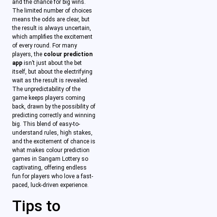
and the chance for big wins.
The limited number of choices
means the odds are clear, but
the result is always uncertain,
which amplifies the excitement
of every round. For many
players, the
colour prediction
app
isn’t just about the bet
itself, but about the electrifying
wait as the result is revealed.
The unpredictability of the
game keeps players coming
back, drawn by the possibility of
predicting correctly and winning
big. This blend of easy-to-
understand rules, high stakes,
and the excitement of chance is
what makes colour prediction
games in Sangam Lottery so
captivating, offering endless
fun for players who love a fast-
paced, luck-driven experience.
Tips to