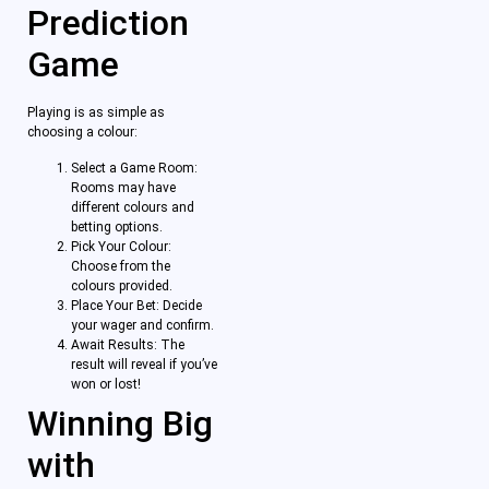
Prediction
Game
Playing is as simple as
choosing a colour:
Select a Game Room:
Rooms may have
different colours and
betting options.
Pick Your Colour:
Choose from the
colours provided.
Place Your Bet: Decide
your wager and confirm.
Await Results: The
result will reveal if you’ve
won or lost!
Winning Big
with