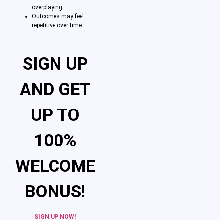
overplaying.
Outcomes may feel
repetitive over time.
SIGN UP
AND GET
UP TO
100%
WELCOME
BONUS!
SIGN UP NOW!