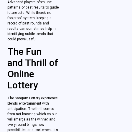
Advanced players often use
patterns or past results to guide
future bets. While there’s no
foolproof system, keeping a
record of past rounds and
results can sometimes help in
identifying subtle trends that
could prove useful.
The Fun
and Thrill of
Online
Lottery
The Sangam Lottery experience
blends entertainment with
anticipation. The thrill comes
from not knowing which colour
will emerge as the winner, and
every round brings new
possibilities and excitement. It’s