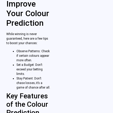
Improve
Your Colour
Prediction
While winning is never
guaranteed, here are a few tips
to boost your chances:
Observe Patterns: Check
if certain colours appear
more often.
Set a Budget: Don’t
exceed your betting
limits.
Stay Patient: Don’t
chase losses; it’s a
game of chance after all.
Key Features
of the Colour
Prediction