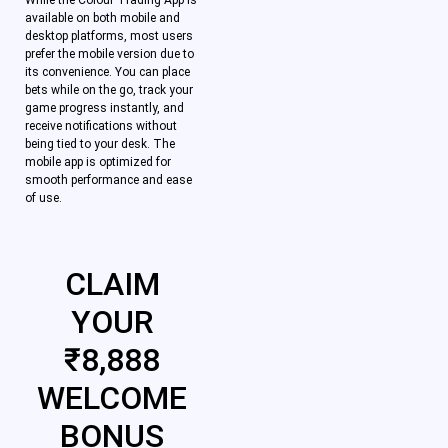
While the Colour Trading App is
available on both mobile and
desktop platforms, most users
prefer the mobile version due to
its convenience. You can place
bets while on the go, track your
game progress instantly, and
receive notifications without
being tied to your desk. The
mobile app is optimized for
smooth performance and ease
of use.
CLAIM
YOUR
₹8,888
WELCOME
BONUS