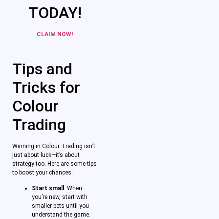
TODAY!
CLAIM NOW!
Tips and
Tricks for
Colour
Trading
Winning in Colour Trading isn’t
just about luck—it’s about
strategy too. Here are some tips
to boost your chances:
Start small
: When
you’re new, start with
smaller bets until you
understand the game.