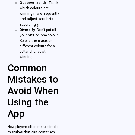
Observe trends
: Track
which colours are
winning more frequently,
and adjust your bets
accordingly.
Diversify
: Don’t put all
your bets on one colour.
Spread them across
different colours for a
better chance at
winning.
Common
Mistakes to
Avoid When
Using the
App
New players often make simple
mistakes that can cost them