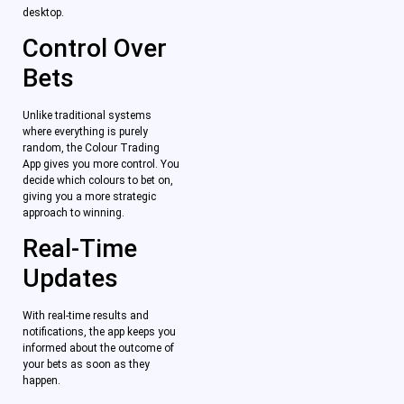
desktop.
Control Over
Bets
Unlike traditional systems
where everything is purely
random, the Colour Trading
App gives you more control. You
decide which colours to bet on,
giving you a more strategic
approach to winning.
Real-Time
Updates
With real-time results and
notifications, the app keeps you
informed about the outcome of
your bets as soon as they
happen.