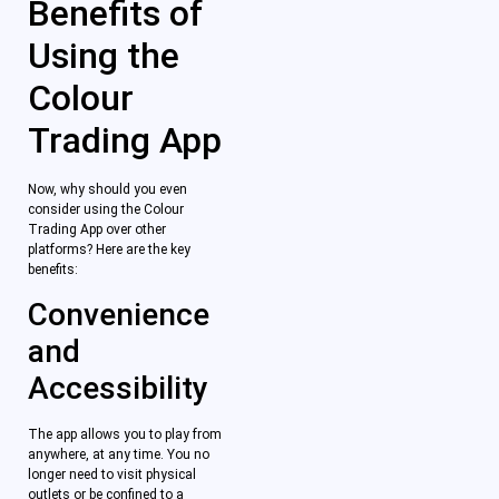
Benefits of
Using the
Colour
Trading App
Now, why should you even
consider using the Colour
Trading App over other
platforms? Here are the key
benefits:
Convenience
and
Accessibility
The app allows you to play from
anywhere, at any time. You no
longer need to visit physical
outlets or be confined to a