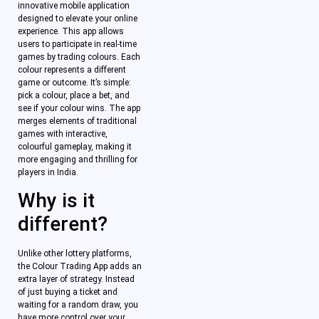
innovative mobile application
designed to elevate your online
experience. This app allows
users to participate in real-time
games by trading colours. Each
colour represents a different
game or outcome. It’s simple:
pick a colour, place a bet, and
see if your colour wins. The app
merges elements of traditional
games with interactive,
colourful gameplay, making it
more engaging and thrilling for
players in India.
Why is it
different?
Unlike other lottery platforms,
the Colour Trading App adds an
extra layer of strategy. Instead
of just buying a ticket and
waiting for a random draw, you
have more control over your