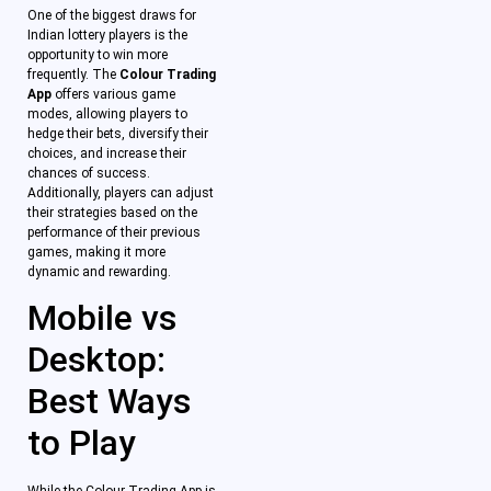
One of the biggest draws for
Indian lottery players is the
opportunity to win more
frequently. The
Colour Trading
App
offers various game
modes, allowing players to
hedge their bets, diversify their
choices, and increase their
chances of success.
Additionally, players can adjust
their strategies based on the
performance of their previous
games, making it more
dynamic and rewarding.
Mobile vs
Desktop:
Best Ways
to Play