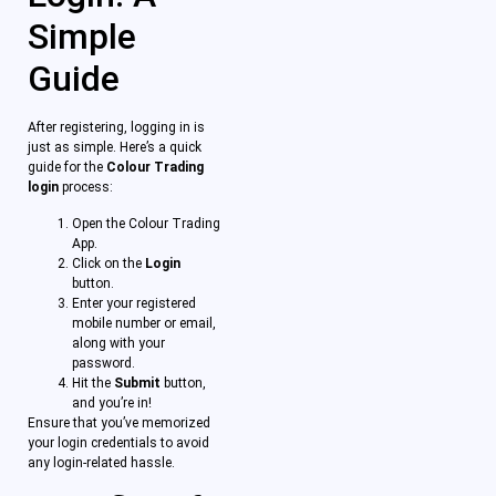
Simple
Guide
After registering, logging in is
just as simple. Here’s a quick
guide for the
Colour Trading
login
process:
Open the Colour Trading
App.
Click on the
Login
button.
Enter your registered
mobile number or email,
along with your
password.
Hit the
Submit
button,
and you’re in!
Ensure that you’ve memorized
your login credentials to avoid
any login-related hassle.