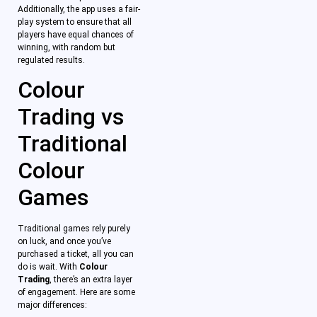
Additionally, the app uses a fair-
play system to ensure that all
players have equal chances of
winning, with random but
regulated results.
Colour
Trading vs
Traditional
Colour
Games
Traditional games rely purely
on luck, and once you’ve
purchased a ticket, all you can
do is wait. With
Colour
Trading
, there’s an extra layer
of engagement. Here are some
major differences: