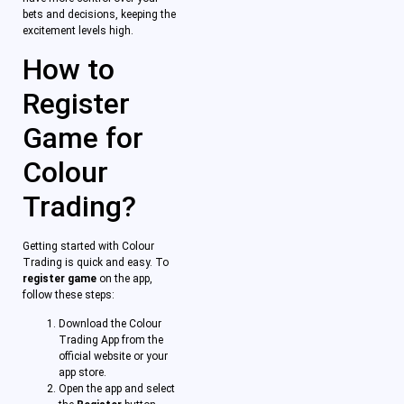
bets and decisions, keeping the
excitement levels high.
How to
Register
Game for
Colour
Trading?
Getting started with Colour
Trading is quick and easy. To
register game
on the app,
follow these steps:
Download the Colour
Trading App from the
official website or your
app store.
Open the app and select