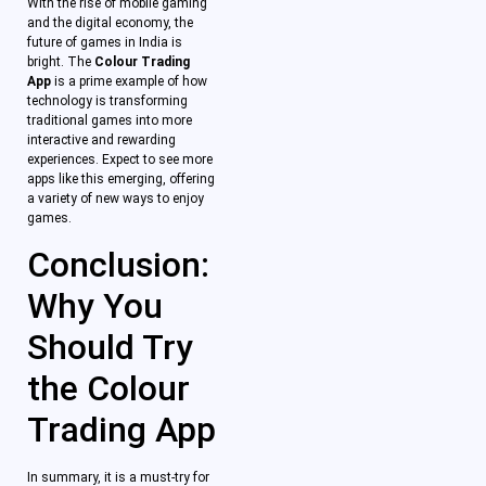
With the rise of mobile gaming
and the digital economy, the
future of games in India is
bright. The
Colour Trading
App
is a prime example of how
technology is transforming
traditional games into more
interactive and rewarding
experiences. Expect to see more
apps like this emerging, offering
a variety of new ways to enjoy
games.
Conclusion:
Why You
Should Try
the Colour
Trading App
In summary, it is a must-try for