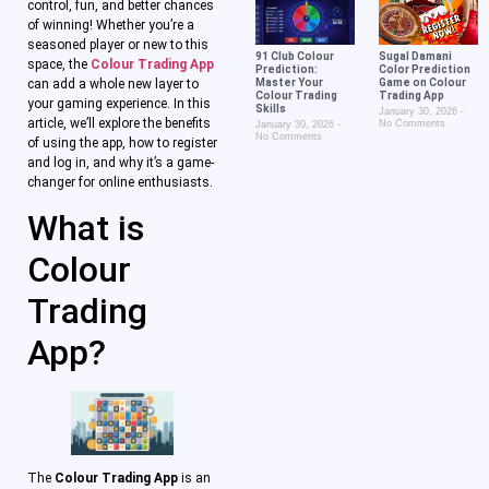
control, fun, and better chances
of winning! Whether you’re a
seasoned player or new to this
91 Club Colour
Sugal Damani
space, the
Colour Trading App
Prediction:
Color Prediction
can add a whole new layer to
Master Your
Game on Colour
Colour Trading
Trading App
your gaming experience. In this
Skills
January 30, 2026
article, we’ll explore the benefits
No Comments
January 30, 2026
No Comments
of using the app, how to register
and log in, and why it’s a game-
changer for online enthusiasts.
What is
Colour
Trading
App?
The
Colour Trading App
is an