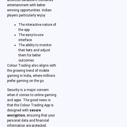
attention because it combines
entertainment with better
winning opportunities. Indian
players particularly enjoy:
The interactive nature of
the app.
The easy-to-use
interface.
The ability to monitor
their bets and adjust
them for better
outcomes.
Colour Trading also aligns with
the growing trend of mobile
gaming in India, where millions
prefer gaming on the go.
Security is a major concern
when it comes to online gaming
and apps. The good news is
that the Colour Trading App is
designed with
secure
encryption
, ensuring that your
personal data and financial
information are protected.