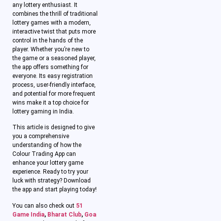
any lottery enthusiast. It
combines the thrill of traditional
lottery games with a modern,
interactive twist that puts more
control in the hands of the
player. Whether you’re new to
the game or a seasoned player,
the app offers something for
everyone. Its easy registration
process, user-friendly interface,
and potential for more frequent
wins make it a top choice for
lottery gaming in India.
This article is designed to give
you a comprehensive
understanding of how the
Colour Trading App can
enhance your lottery game
experience. Ready to try your
luck with strategy? Download
the app and start playing today!
You can also check out
51
Game India
,
Bharat Club
,
Goa