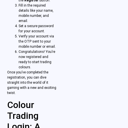
the
Register
button.
Fill in the required
details like your name,
mobile number, and
email.
Set a secure password
for your account.
Verify your account via
the OTP sent to your
mobile number or email.
Congratulations! You’re
now registered and
ready to start trading
colours.
Once you’ve completed the
registration, you can dive
straight into the world of it
gaming with a new and exciting
twist.
Colour
Trading
Login: A