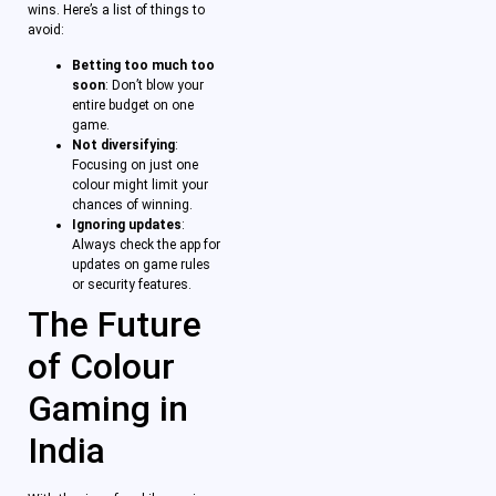
wins. Here’s a list of things to
avoid:
Betting too much too
soon
: Don’t blow your
entire budget on one
game.
Not diversifying
:
Focusing on just one
colour might limit your
chances of winning.
Ignoring updates
:
Always check the app for
updates on game rules
or security features.
The Future
of Colour
Gaming in
India