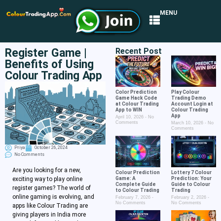
MENU
Register Game |
Recent Post
Benefits of Using
Colour Trading App
Color Prediction
Play Colour
Game Hack Code
Trading Demo
at Colour Trading
Account Login at
App to WIN
Colour Trading
App
April 10, 2026
No
Comments
March 10, 2026
No
Comments
Priya
October 26, 2024
No Comments
Are you looking for a new,
Colour Prediction
Lottery 7 Colour
Game: A
Prediction: Your
exciting way to play online
Complete Guide
Guide to Colour
register games? The world of
to Colour Trading
Trading
online gaming is evolving, and
February 7, 2026
February 2, 2026
No Comments
No Comments
apps like Colour Trading are
giving players in India more