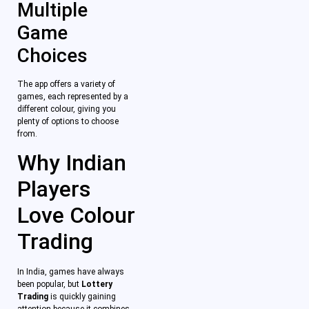
Multiple
Game
Choices
The app offers a variety of
games, each represented by a
different colour, giving you
plenty of options to choose
from.
Why Indian
Players
Love Colour
Trading
In India, games have always
been popular, but
Lottery
Trading
is quickly gaining