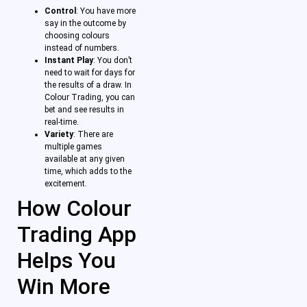
Control
: You have more
say in the outcome by
choosing colours
instead of numbers.
Instant Play
: You don’t
need to wait for days for
the results of a draw. In
Colour Trading, you can
bet and see results in
real-time.
Variety
: There are
multiple games
available at any given
time, which adds to the
excitement.
How Colour
Trading App
Helps You
Win More