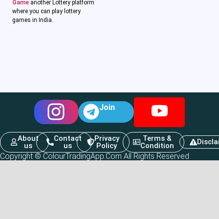
Game
another Lottery platform
where you can play lottery
games in India.
Join
About
Contact
Privacy
Terms &
Discl
us
us
Policy
Condition
Copyright © ColourTradingApp.Com All Rights Reserved