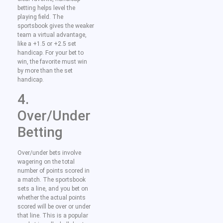
betting helps level the
playing field. The
sportsbook gives the weaker
team a virtual advantage,
like a +1.5 or +2.5 set
handicap. For your bet to
win, the favorite must win
by more than the set
handicap.
4.
Over/Under
Betting
Over/under bets involve
wagering on the total
number of points scored in
a match. The sportsbook
sets a line, and you bet on
whether the actual points
scored will be over or under
that line. This is a popular