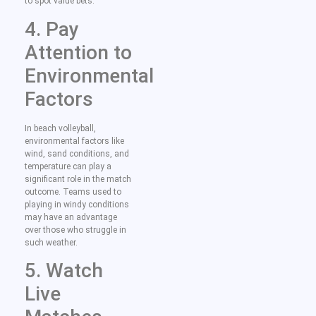
to spot value bets.
4. Pay
Attention to
Environmental
Factors
In beach volleyball,
environmental factors like
wind, sand conditions, and
temperature can play a
significant role in the match
outcome. Teams used to
playing in windy conditions
may have an advantage
over those who struggle in
such weather.
5. Watch
Live