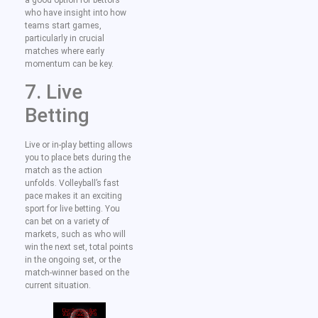
who have insight into how
teams start games,
particularly in crucial
matches where early
momentum can be key.
7. Live
Betting
Live or in-play betting allows
you to place bets during the
match as the action
unfolds. Volleyball’s fast
pace makes it an exciting
sport for live betting. You
can bet on a variety of
markets, such as who will
win the next set, total points
in the ongoing set, or the
match-winner based on the
current situation.