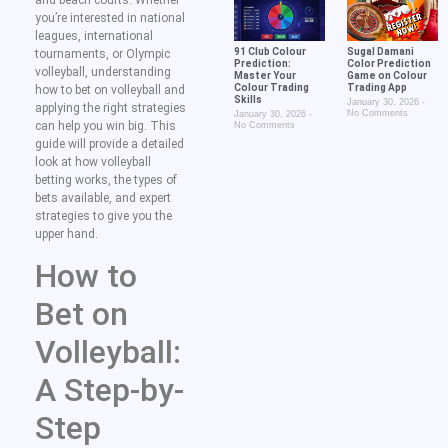
you’re interested in national
leagues, international
91 Club Colour
Sugal Damani
tournaments, or Olympic
Prediction:
Color Prediction
volleyball, understanding
Master Your
Game on Colour
Colour Trading
Trading App
how to bet on volleyball and
Skills
January 30, 2026
applying the right strategies
No Comments
January 30, 2026
can help you win big. This
No Comments
guide will provide a detailed
look at how volleyball
betting works, the types of
bets available, and expert
strategies to give you the
upper hand.
How to
Bet on
Volleyball:
A Step-by-
Step