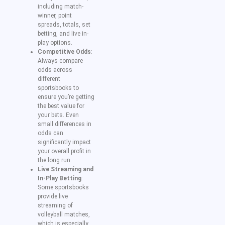
including match-
winner, point
spreads, totals, set
betting, and live in-
play options.
Competitive Odds
:
Always compare
odds across
different
sportsbooks to
ensure you’re getting
the best value for
your bets. Even
small differences in
odds can
significantly impact
your overall profit in
the long run.
Live Streaming and
In-Play Betting
:
Some sportsbooks
provide live
streaming of
volleyball matches,
which is especially