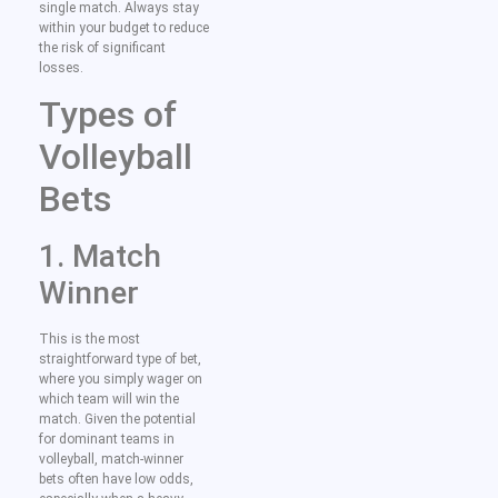
single match. Always stay
within your budget to reduce
the risk of significant
losses.
Types of
Volleyball
Bets
1. Match
Winner
This is the most
straightforward type of bet,
where you simply wager on
which team will win the
match. Given the potential
for dominant teams in
volleyball, match-winner
bets often have low odds,