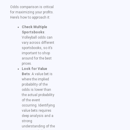
Odds comparison is critical
for maximizing your profits.
Here’s how to approach it:
Check Multiple
Sportsbooks
:
Volleyball odds can
vary across different
sportsbooks, so it’s
important to shop
around for the best
prices.
Look for Value
Bets
: A value bet is
where the implied
probability of the
odds is lower than
the actual probability
of the event
occurring. Identifying
value bets requires
deep analysis and a
strong
understanding of the