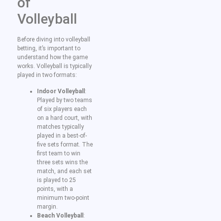
of
Volleyball
Before diving into volleyball
betting, it’s important to
understand how the game
works. Volleyball is typically
played in two formats:
Indoor Volleyball
:
Played by two teams
of six players each
on a hard court, with
matches typically
played in a best-of-
five sets format. The
first team to win
three sets wins the
match, and each set
is played to 25
points, with a
minimum two-point
margin.
Beach Volleyball
: