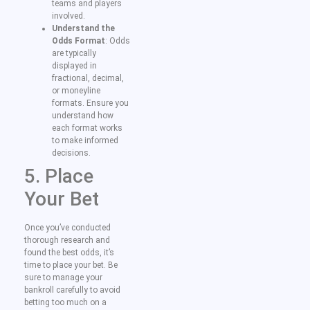
teams and players
involved.
Understand the
Odds Format
: Odds
are typically
displayed in
fractional, decimal,
or moneyline
formats. Ensure you
understand how
each format works
to make informed
decisions.
5. Place
Your Bet
Once you’ve conducted
thorough research and
found the best odds, it’s
time to place your bet. Be
sure to manage your
bankroll carefully to avoid
betting too much on a