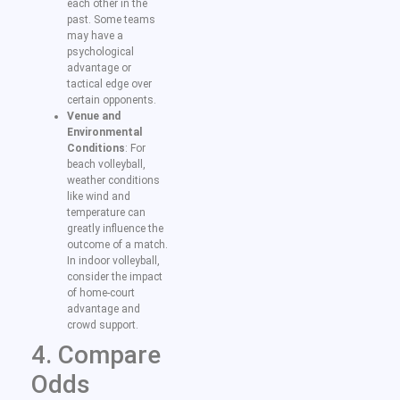
each other in the
past. Some teams
may have a
psychological
advantage or
tactical edge over
certain opponents.
Venue and
Environmental
Conditions
: For
beach volleyball,
weather conditions
like wind and
temperature can
greatly influence the
outcome of a match.
In indoor volleyball,
consider the impact
of home-court
advantage and
crowd support.
4. Compare
Odds