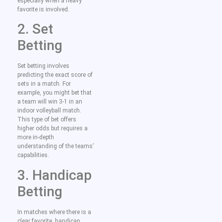
especially when a heavy
favorite is involved.
2. Set
Betting
Set betting involves
predicting the exact score of
sets in a match. For
example, you might bet that
a team will win 3-1 in an
indoor volleyball match.
This type of bet offers
higher odds but requires a
more in-depth
understanding of the teams’
capabilities.
3. Handicap
Betting
In matches where there is a
clear favorite, handicap