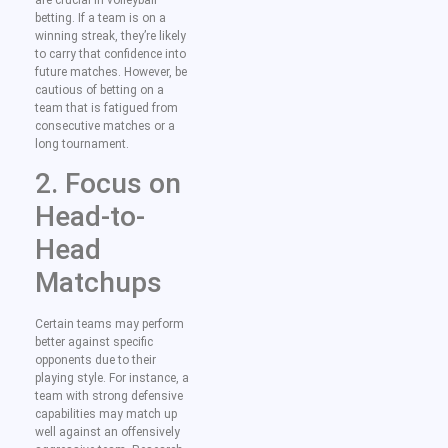
betting. If a team is on a
winning streak, they’re likely
to carry that confidence into
future matches. However, be
cautious of betting on a
team that is fatigued from
consecutive matches or a
long tournament.
2. Focus on
Head-to-
Head
Matchups
Certain teams may perform
better against specific
opponents due to their
playing style. For instance, a
team with strong defensive
capabilities may match up
well against an offensively