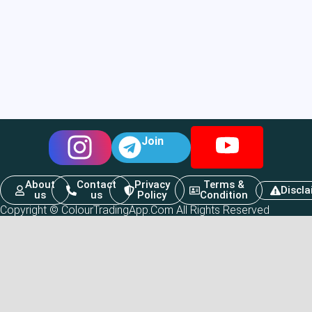
Join
About
Contact
Privacy
Terms &
Discl
us
us
Policy
Condition
Copyright © ColourTradingApp.Com All Rights Reserved