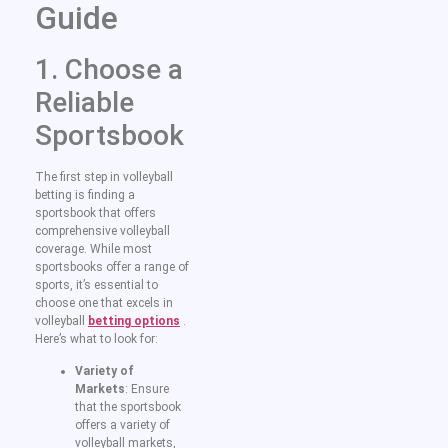
Guide
1. Choose a
Reliable
Sportsbook
The first step in volleyball
betting is finding a
sportsbook that offers
comprehensive volleyball
coverage. While most
sportsbooks offer a range of
sports, it’s essential to
choose one that excels in
volleyball
betting options
.
Here’s what to look for:
Variety of
Markets
: Ensure
that the sportsbook
offers a variety of
volleyball markets,