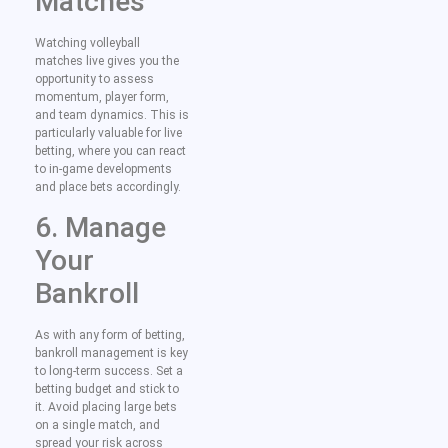
Matches
Watching volleyball
matches live gives you the
opportunity to assess
momentum, player form,
and team dynamics. This is
particularly valuable for live
betting, where you can react
to in-game developments
and place bets accordingly.
6. Manage
Your
Bankroll
As with any form of betting,
bankroll management is key
to long-term success. Set a
betting budget and stick to
it. Avoid placing large bets
on a single match, and
spread your risk across