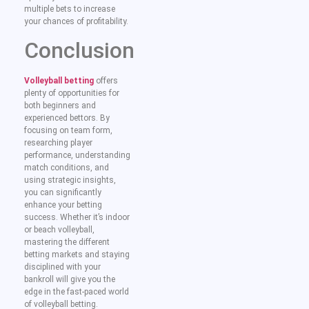
multiple bets to increase
your chances of profitability.
Conclusion
Volleyball betting
offers
plenty of opportunities for
both beginners and
experienced bettors. By
focusing on team form,
researching player
performance, understanding
match conditions, and
using strategic insights,
you can significantly
enhance your betting
success. Whether it’s indoor
or beach volleyball,
mastering the different
betting markets and staying
disciplined with your
bankroll will give you the
edge in the fast-paced world
of volleyball betting.