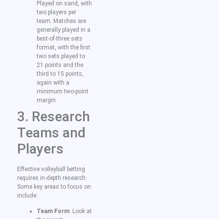
Played on sand, with
two players per
team. Matches are
generally played in a
best-of-three sets
format, with the first
two sets played to
21 points and the
third to 15 points,
again with a
minimum two-point
margin.
3. Research
Teams and
Players
Effective volleyball betting
requires in-depth research.
Some key areas to focus on
include:
Team Form
: Look at