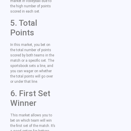
market in volleyball due to
the high number of points
scored in each set.
5. Total
Points
In this market, you bet on
the total number of points
scored by both teams in the
match or a specific set. The
sportsbook sets a line, and
you can wager on whether
the total points will go over
or under that line.
6. First Set
Winner
This market allows you to
bet on which team will win
the first set of the match. It’s
a good option for bettors