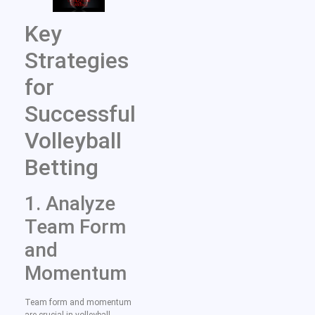
Key
Strategies
for
Successful
Volleyball
Betting
1. Analyze
Team Form
and
Momentum
Team form and momentum
are crucial in volleyball