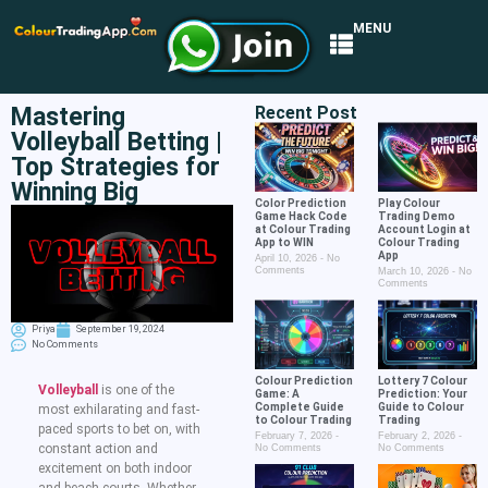
MENU
Mastering
Recent Post
Volleyball Betting |
Top Strategies for
Winning Big
Color Prediction
Play Colour
Game Hack Code
Trading Demo
at Colour Trading
Account Login at
App to WIN
Colour Trading
App
April 10, 2026
No
Comments
March 10, 2026
No
Comments
Priya
September 19, 2024
No Comments
Colour Prediction
Lottery 7 Colour
Volleyball
is one of the
Game: A
Prediction: Your
Complete Guide
Guide to Colour
most exhilarating and fast-
to Colour Trading
Trading
paced sports to bet on, with
February 7, 2026
February 2, 2026
constant action and
No Comments
No Comments
excitement on both indoor
and beach courts. Whether