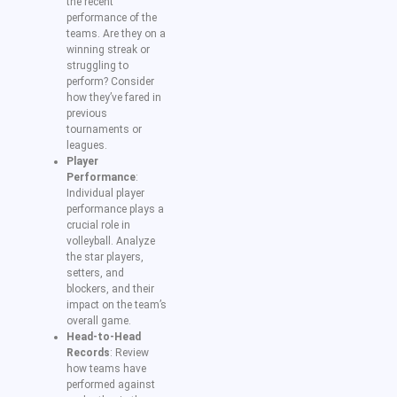
the recent
performance of the
teams. Are they on a
winning streak or
struggling to
perform? Consider
how they’ve fared in
previous
tournaments or
leagues.
Player
Performance
:
Individual player
performance plays a
crucial role in
volleyball. Analyze
the star players,
setters, and
blockers, and their
impact on the team’s
overall game.
Head-to-Head
Records
: Review
how teams have
performed against