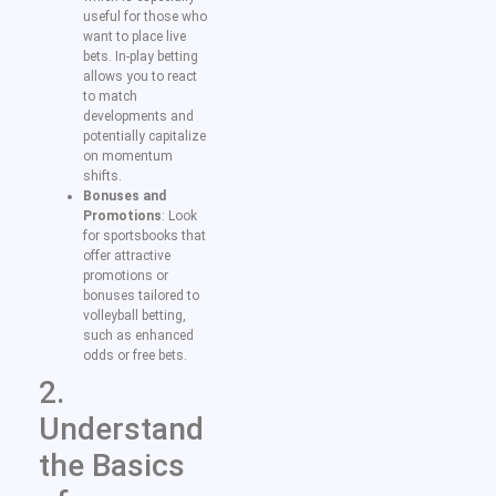
useful for those who
want to place live
bets. In-play betting
allows you to react
to match
developments and
potentially capitalize
on momentum
shifts.
Bonuses and
Promotions
: Look
for sportsbooks that
offer attractive
promotions or
bonuses tailored to
volleyball betting,
such as enhanced
odds or free bets.
2.
Understand
the Basics