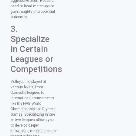
aggressive team. Research
head-to-head matchups to
gain insights into potential
outcomes.
3.
Specialize
in Certain
Leagues or
Competitions
Volleyball is played at
various levels, from
domestic leagues to
international tournaments
like the FIVB World
Championships or Olympic
Games. Specializing in one
or two leagues allows you
to develop deeper
knowledge, making it easier