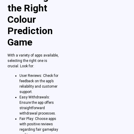
the Right
Colour
Prediction
Game
With a variety of apps available,
selecting the right one is
crucial. Look for:
User Reviews: Check for
feedback on the app’s
reliability and customer
support.
Easy Withdrawals:
Ensure the app offers
straightforward
withdrawal processes.
Fair Play: Choose apps
with positive reviews
regarding fair gameplay