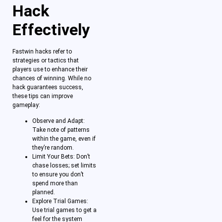
Hack
Effectively
Fastwin hacks refer to
strategies or tactics that
players use to enhance their
chances of winning. While no
hack guarantees success,
these tips can improve
gameplay:
Observe and Adapt:
Take note of patterns
within the game, even if
they’re random.
Limit Your Bets: Don’t
chase losses; set limits
to ensure you don’t
spend more than
planned.
Explore Trial Games:
Use trial games to get a
feel for the system