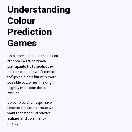
Understanding
Colour
Prediction
Games
Colour prediction games rely on
random selection where
participants try to predict the
outcome of a draw. It’s similar
to flipping a coin but with more
possible outcomes, making it
slightly more complex and
exciting.
Colour prediction apps have
become popular for those who
want to test their predictive
abilities and potentially win
money.