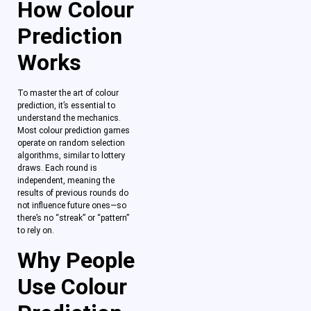
How Colour
Prediction
Works
To master the art of colour
prediction, it’s essential to
understand the mechanics.
Most colour prediction games
operate on random selection
algorithms, similar to lottery
draws. Each round is
independent, meaning the
results of previous rounds do
not influence future ones—so
there’s no “streak” or “pattern”
to rely on.
Why People
Use Colour