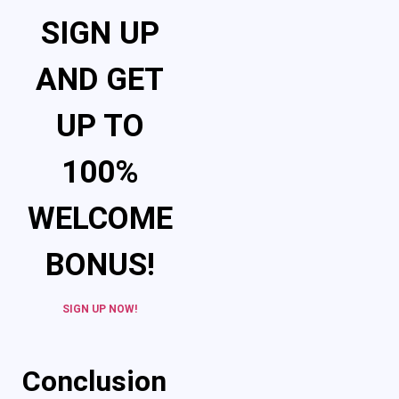
SIGN UP
AND GET
UP TO
100%
WELCOME
BONUS!
SIGN UP NOW!
Conclusion