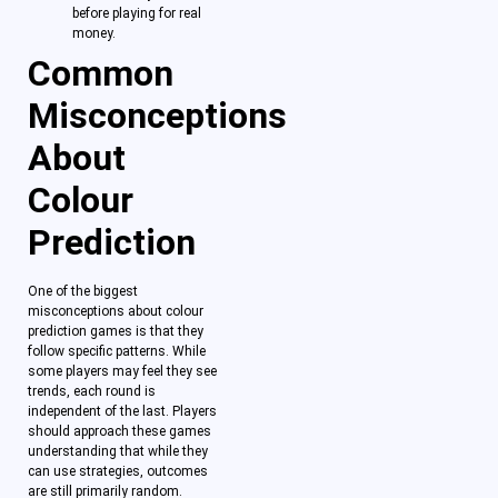
before playing for real
money.
Common
Misconceptions
About
Colour
Prediction
One of the biggest
misconceptions about colour
prediction games is that they
follow specific patterns. While
some players may feel they see
trends, each round is
independent of the last. Players
should approach these games
understanding that while they
can use strategies, outcomes
are still primarily random.