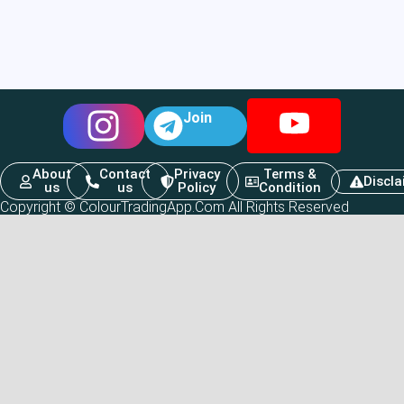
Join
About
Contact
Privacy
Terms &
Discl
us
us
Policy
Condition
Copyright © ColourTradingApp.Com All Rights Reserved