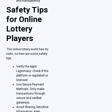
and transparency.
Safety Tips
for Online
Lottery
Players
The online lottery world has its
risks, so here are some safety
tips:
Verify the App’s
Legitimacy: Check if the
platform is regulated or
licensed.
Use Secure Payment
Methods: Only make
transactions through
secure and verified
gateways.
Avoid Sharing Sensitive
Information: Keep