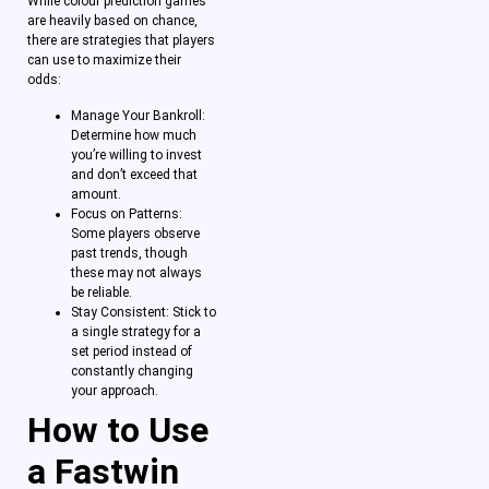
While colour prediction games
are heavily based on chance,
there are strategies that players
can use to maximize their
odds:
Manage Your Bankroll:
Determine how much
you’re willing to invest
and don’t exceed that
amount.
Focus on Patterns:
Some players observe
past trends, though
these may not always
be reliable.
Stay Consistent: Stick to
a single strategy for a
set period instead of
constantly changing
your approach.
How to Use
a Fastwin