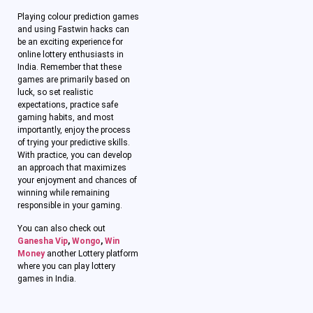
Playing colour prediction games
and using Fastwin hacks can
be an exciting experience for
online lottery enthusiasts in
India. Remember that these
games are primarily based on
luck, so set realistic
expectations, practice safe
gaming habits, and most
importantly, enjoy the process
of trying your predictive skills.
With practice, you can develop
an approach that maximizes
your enjoyment and chances of
winning while remaining
responsible in your gaming.
You can also check out
Ganesha Vip
,
Wongo
,
Win
Money
another Lottery platform
where you can play lottery
games in India.