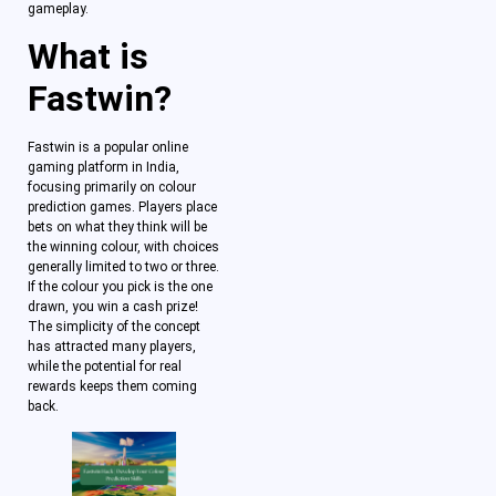
gameplay.
What is
Fastwin?
Fastwin is a popular online
gaming platform in India,
focusing primarily on colour
prediction games. Players place
bets on what they think will be
the winning colour, with choices
generally limited to two or three.
If the colour you pick is the one
drawn, you win a cash prize!
The simplicity of the concept
has attracted many players,
while the potential for real
rewards keeps them coming
back.