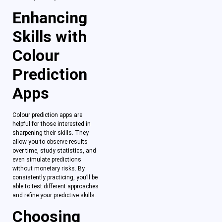
Enhancing
Skills with
Colour
Prediction
Apps
Colour prediction apps are
helpful for those interested in
sharpening their skills. They
allow you to observe results
over time, study statistics, and
even simulate predictions
without monetary risks. By
consistently practicing, you’ll be
able to test different approaches
and refine your predictive skills.
Choosing