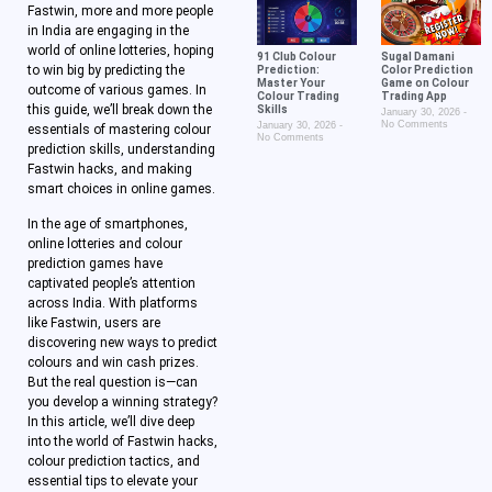
Fastwin, more and more people
in India are engaging in the
world of online lotteries, hoping
91 Club Colour
Sugal Damani
to win big by predicting the
Prediction:
Color Prediction
Master Your
Game on Colour
outcome of various games. In
Colour Trading
Trading App
this guide, we’ll break down the
Skills
January 30, 2026
No Comments
January 30, 2026
essentials of mastering colour
No Comments
prediction skills, understanding
Fastwin hacks, and making
smart choices in online games.
In the age of smartphones,
online lotteries and colour
prediction games have
captivated people’s attention
across India. With platforms
like Fastwin, users are
discovering new ways to predict
colours and win cash prizes.
But the real question is—can
you develop a winning strategy?
In this article, we’ll dive deep
into the world of Fastwin hacks,
colour prediction tactics, and
essential tips to elevate your