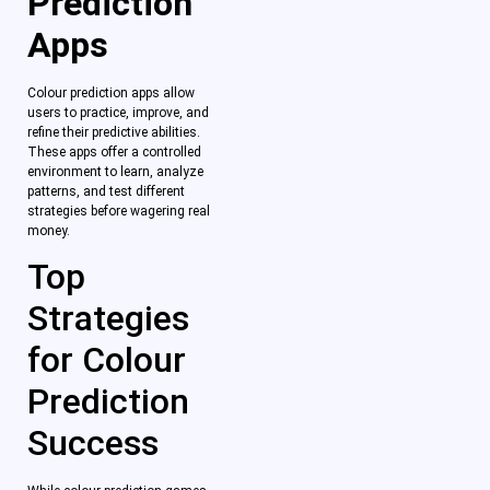
Prediction
Apps
Colour prediction apps allow
users to practice, improve, and
refine their predictive abilities.
These apps offer a controlled
environment to learn, analyze
patterns, and test different
strategies before wagering real
money.
Top
Strategies
for Colour
Prediction
Success