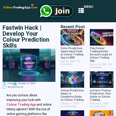
MENU
Fastwin Hack |
Recent Post
Develop Your
Colour Prediction
Skills
Color Prediction
Play Colour
Game Hack Code
Trading Demo
at Colour Trading
Account Login at
App to WIN
Colour Trading
App
April 10, 2026
No
Comments
March 10, 2026
No
Comments
Priya
October 31, 2024
No Comments
Colour Prediction
Lottery 7 Colour
Game: A
Prediction: Your
Are you curious about
Complete Guide
Guide to Colour
improving your luck with
to Colour Trading
Trading
February 7, 2026
February 2, 2026
Colour Trading App
and online
No Comments
No Comments
lottery options? With the rise of
online gaming platforms like