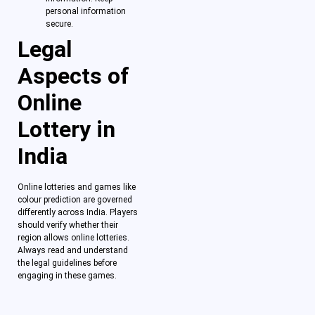
personal information
secure.
Legal
Aspects of
Online
Lottery in
India
Online lotteries and games like
colour prediction are governed
differently across India. Players
should verify whether their
region allows online lotteries.
Always read and understand
the legal guidelines before
engaging in these games.