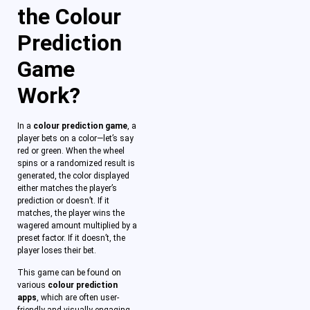
the Colour
Prediction
Game
Work?
In a
colour prediction game
, a
player bets on a color—let’s say
red or green. When the wheel
spins or a randomized result is
generated, the color displayed
either matches the player’s
prediction or doesn’t. If it
matches, the player wins the
wagered amount multiplied by a
preset factor. If it doesn’t, the
player loses their bet.
This game can be found on
various
colour prediction
apps
, which are often user-