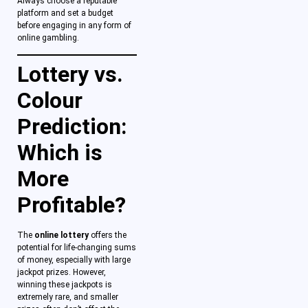
Always choose a reputable
platform and set a budget
before engaging in any form of
online gambling.
Lottery vs.
Colour
Prediction:
Which is
More
Profitable?
The
online lottery
offers the
potential for life-changing sums
of money, especially with large
jackpot prizes. However,
winning these jackpots is
extremely rare, and smaller