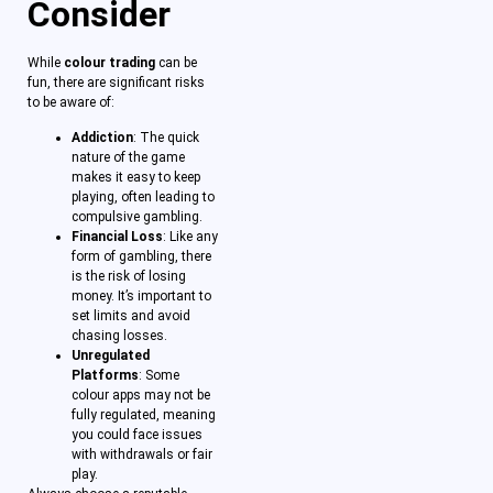
Consider
While
colour trading
can be
fun, there are significant risks
to be aware of:
Addiction
: The quick
nature of the game
makes it easy to keep
playing, often leading to
compulsive gambling.
Financial Loss
: Like any
form of gambling, there
is the risk of losing
money. It’s important to
set limits and avoid
chasing losses.
Unregulated
Platforms
: Some
colour apps may not be
fully regulated, meaning
you could face issues
with withdrawals or fair
play.