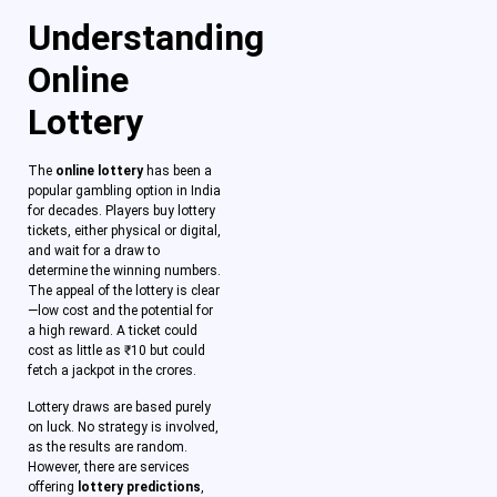
Understanding
Online
Lottery
The
online lottery
has been a
popular gambling option in India
for decades. Players buy lottery
tickets, either physical or digital,
and wait for a draw to
determine the winning numbers.
The appeal of the lottery is clear
—low cost and the potential for
a high reward. A ticket could
cost as little as ₹10 but could
fetch a jackpot in the crores.
Lottery draws are based purely
on luck. No strategy is involved,
as the results are random.
However, there are services
offering
lottery predictions
,