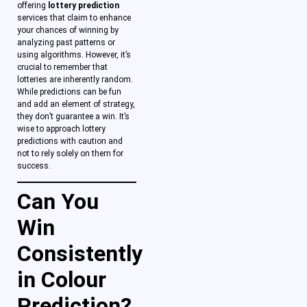
offering
lottery prediction
services that claim to enhance
your chances of winning by
analyzing past patterns or
using algorithms. However, it’s
crucial to remember that
lotteries are inherently random.
While predictions can be fun
and add an element of strategy,
they don’t guarantee a win. It’s
wise to approach lottery
predictions with caution and
not to rely solely on them for
success.
Can You
Win
Consistently
in Colour
Prediction?