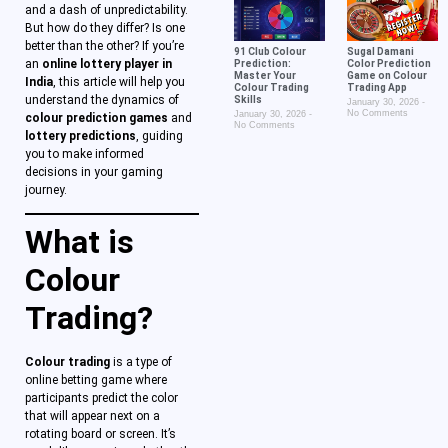
and a dash of unpredictability.
But how do they differ? Is one
better than the other? If you’re
91 Club Colour
Sugal Damani
an
online lottery player in
Prediction:
Color Prediction
Master Your
Game on Colour
India
, this article will help you
Colour Trading
Trading App
understand the dynamics of
Skills
January 30, 2026
No Comments
January 30, 2026
colour prediction games
and
No Comments
lottery predictions
, guiding
you to make informed
decisions in your gaming
journey.
What is
Colour
Trading?
Colour trading
is a type of
online betting game where
participants predict the color
that will appear next on a
rotating board or screen. It’s