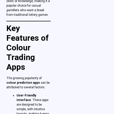
skills or knowledge, making it a
popular choice for casual
gamblers who want a break
from traditional lottery games.
Key
Features of
Colour
Trading
Apps
The growing popularity of
colour prediction apps
can be
attributed to several factors:
User-Friendly
Interface
: These apps
are designed to be
simple, with intuitive
layouts, making it easy