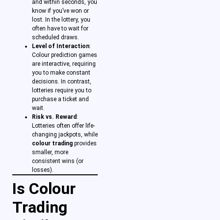
and within seconds, you
know if you’ve won or
lost. In the lottery, you
often have to wait for
scheduled draws.
Level of Interaction
:
Colour prediction games
are interactive, requiring
you to make constant
decisions. In contrast,
lotteries require you to
purchase a ticket and
wait.
Risk vs. Reward
:
Lotteries often offer life-
changing jackpots, while
colour trading
provides
smaller, more
consistent wins (or
losses).
Is Colour
Trading