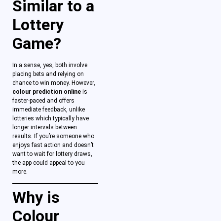
Similar to a
Lottery
Game?
In a sense, yes, both involve
placing bets and relying on
chance to win money. However,
colour prediction online
is
faster-paced and offers
immediate feedback, unlike
lotteries which typically have
longer intervals between
results. If you’re someone who
enjoys fast action and doesn’t
want to wait for lottery draws,
the app could appeal to you
more.
Why is
Colour