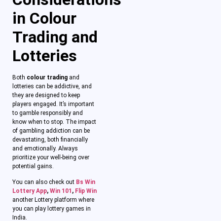
in Colour
Trading and
Lotteries
Both
colour trading
and
lotteries can be addictive, and
they are designed to keep
players engaged. It’s important
to gamble responsibly and
know when to stop. The impact
of gambling addiction can be
devastating, both financially
and emotionally. Always
prioritize your well-being over
potential gains.
You can also check out
Bs Win
Lottery App
,
Win 101
,
Flip Win
another Lottery platform where
you can play lottery games in
India.