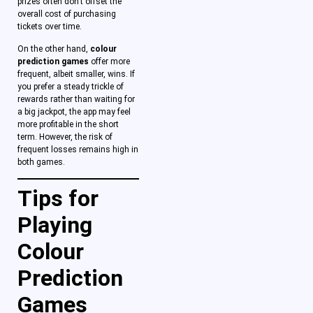
prizes often don’t offset the
overall cost of purchasing
tickets over time.
On the other hand,
colour
prediction games
offer more
frequent, albeit smaller, wins. If
you prefer a steady trickle of
rewards rather than waiting for
a big jackpot, the app may feel
more profitable in the short
term. However, the risk of
frequent losses remains high in
both games.
Tips for
Playing
Colour
Prediction
Games