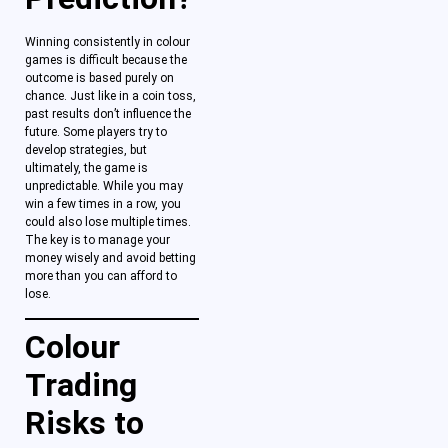
Winning consistently in colour
games is difficult because the
outcome is based purely on
chance. Just like in a coin toss,
past results don’t influence the
future. Some players try to
develop strategies, but
ultimately, the game is
unpredictable. While you may
win a few times in a row, you
could also lose multiple times.
The key is to manage your
money wisely and avoid betting
more than you can afford to
lose.
Colour
Trading
Risks to