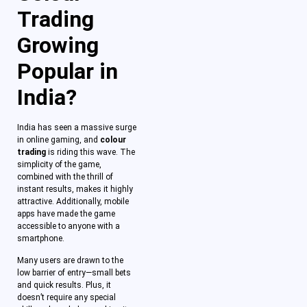
Trading
Growing
Popular in
India?
India has seen a massive surge
in online gaming, and
colour
trading
is riding this wave. The
simplicity of the game,
combined with the thrill of
instant results, makes it highly
attractive. Additionally, mobile
apps have made the game
accessible to anyone with a
smartphone.
Many users are drawn to the
low barrier of entry—small bets
and quick results. Plus, it
doesn’t require any special