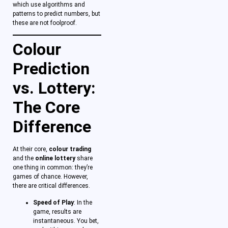
which use algorithms and
patterns to predict numbers, but
these are not foolproof.
Colour
Prediction
vs. Lottery:
The Core
Difference
At their core,
colour trading
and the
online lottery
share
one thing in common: they’re
games of chance. However,
there are critical differences.
Speed of Play
: In the
game, results are
instantaneous. You bet,