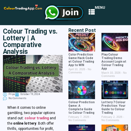
MENU
Colour Trading vs.
Recent Post
Lottery | A
Comparative
Analysis
Color Prediction
Play Colour
Game Hack Code
Trading Demo
at Colour Trading
Account Login at
App to WIN
Colour Trading
App
April 10, 2026
No
Comments
March 10, 2026
No
Comments
Priya
October 19, 2024
No Comments
Colour Prediction
Lottery 7 Colour
Game: A
Prediction: Your
When it comes to online
Complete Guide
Guide to Colour
gambling, two popular options
to Colour Trading
Trading
February 7, 2026
February 2, 2026
stand out:
colour trading
and
No Comments
No Comments
the
online lottery
. Both offer
thrills, opportunities for profit,