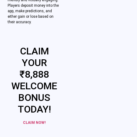
friendly and visually engaging.
Players deposit money into the
app, make predictions, and
either gain or lose based on
their accuracy.
CLAIM
YOUR
₹8,888
WELCOME
BONUS
TODAY!
CLAIM NOW!