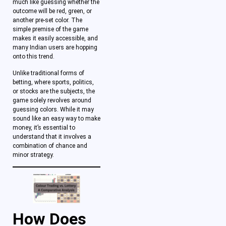
much like guessing whether the
outcome will be red, green, or
another pre-set color. The
simple premise of the game
makes it easily accessible, and
many Indian users are hopping
onto this trend.
Unlike traditional forms of
betting, where sports, politics,
or stocks are the subjects, the
game solely revolves around
guessing colors. While it may
sound like an easy way to make
money, it’s essential to
understand that it involves a
combination of chance and
minor strategy.
How Does