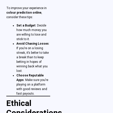
To improve your experience in
colour prediction online
,
consider these tips:
Set a Budget
: Decide
how much money you
are willing to lose and
stick to it.
Avoid Chasing Losses
:
If you’re on a losing
streak, it’s better to take
a break than to keep
betting in hopes of
winning back what you
lost.
Choose Reputable
Apps
: Make sure you’re
playing on a platform
with good reviews and
fast payouts.
Ethical
Considerations