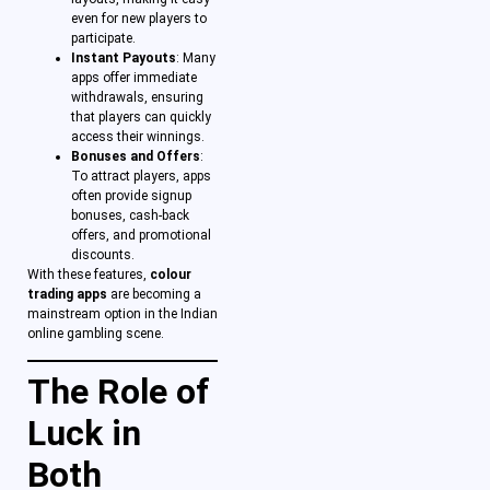
even for new players to
participate.
Instant Payouts
: Many
apps offer immediate
withdrawals, ensuring
that players can quickly
access their winnings.
Bonuses and Offers
:
To attract players, apps
often provide signup
bonuses, cash-back
offers, and promotional
discounts.
With these features,
colour
trading apps
are becoming a
mainstream option in the Indian
online gambling scene.
The Role of
Luck in
Both