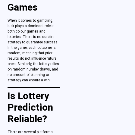
Games
When it comes to gambling,
luck plays a dominant role in
both colour games
and
lotteries. There is no surefire
strategy to guarantee success.
In the game, each outcome is
random, meaning that prior
results do not influence future
ones. Similarly, the lottery relies
on random number draws, and
no amount of planning or
strategy can ensure a win.
Is Lottery
Prediction
Reliable?
There are several platforms