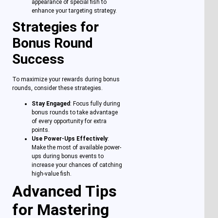
appearance of special fish to
enhance your targeting strategy.
Strategies for
Bonus Round
Success
To maximize your rewards during bonus
rounds, consider these strategies.
Stay Engaged
: Focus fully during
bonus rounds to take advantage
of every opportunity for extra
points.
Use Power-Ups Effectively
:
Make the most of available power-
ups during bonus events to
increase your chances of catching
high-value fish.
Advanced Tips
for Mastering