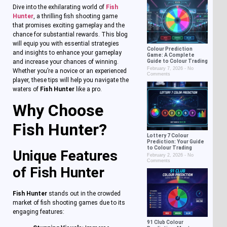
Dive into the exhilarating world of
Fish
Hunter
, a thrilling fish shooting game
that promises exciting gameplay and the
chance for substantial rewards. This blog
will equip you with essential strategies
Colour Prediction
and insights to enhance your gameplay
Game: A Complete
and increase your chances of winning.
Guide to Colour Trading
February 7, 2026
No
Whether you’re a novice or an experienced
Comments
player, these tips will help you navigate the
waters of
Fish Hunter
like a pro.
Why Choose
Fish Hunter?
Lottery 7 Colour
Prediction: Your Guide
to Colour Trading
Unique Features
February 2, 2026
No
Comments
of Fish Hunter
Fish Hunter
stands out in the crowded
market of fish shooting games due to its
engaging features:
91 Club Colour