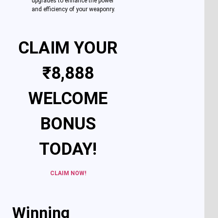
upgrades to enhance the power
and efficiency of your weaponry.
CLAIM YOUR
₹8,888
WELCOME
BONUS
TODAY!
CLAIM NOW!
Winning