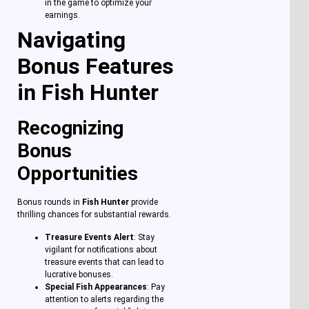
in the game to optimize your
earnings.
Navigating
Bonus Features
in Fish Hunter
Recognizing
Bonus
Opportunities
Bonus rounds in
Fish Hunter
provide
thrilling chances for substantial rewards.
Treasure Events Alert
: Stay
vigilant for notifications about
treasure events that can lead to
lucrative bonuses.
Special Fish Appearances
: Pay
attention to alerts regarding the