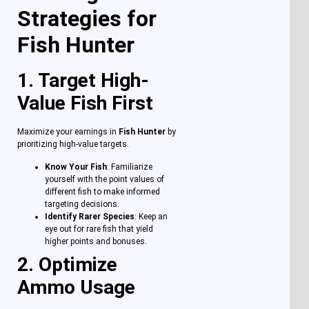
Strategies for
Fish Hunter
1. Target High-
Value Fish First
Maximize your earnings in
Fish Hunter
by
prioritizing high-value targets.
Know Your Fish
: Familiarize
yourself with the point values of
different fish to make informed
targeting decisions.
Identify Rarer Species
: Keep an
eye out for rare fish that yield
higher points and bonuses.
2. Optimize
Ammo Usage