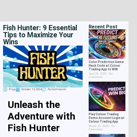
Fish Hunter: 9 Essential
Recent Post
Tips to Maximize Your
Wins
Color Prediction Game
Hack Code at Colour
Trading App to WIN
April 10, 2026
No
Comments
Priya
October 15, 2024
No Comments
Unleash the
Adventure with
Play Colour Trading
Demo Account Login at
Colour Trading App
Fish Hunter
March 10, 2026
No
Comments