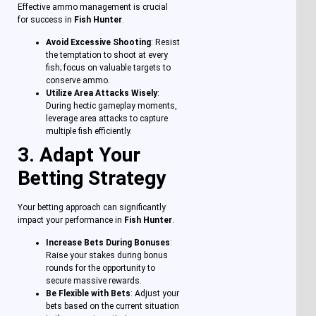
Effective ammo management is crucial
for success in
Fish Hunter
.
Avoid Excessive Shooting
: Resist
the temptation to shoot at every
fish; focus on valuable targets to
conserve ammo.
Utilize Area Attacks Wisely
:
During hectic gameplay moments,
leverage area attacks to capture
multiple fish efficiently.
3. Adapt Your
Betting Strategy
Your betting approach can significantly
impact your performance in
Fish Hunter
.
Increase Bets During Bonuses
:
Raise your stakes during bonus
rounds for the opportunity to
secure massive rewards.
Be Flexible with Bets
: Adjust your
bets based on the current situation