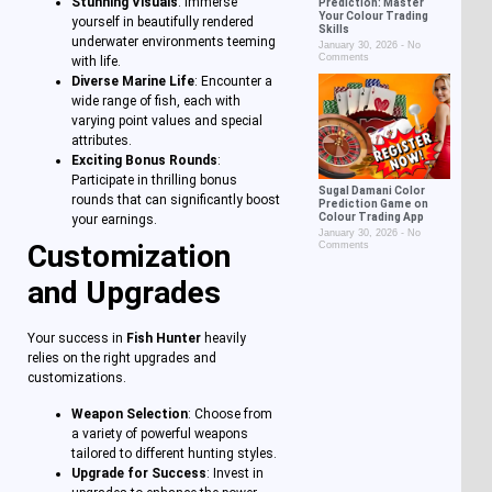
Stunning Visuals
: Immerse
Prediction: Master
Your Colour Trading
yourself in beautifully rendered
Skills
underwater environments teeming
January 30, 2026
No
Comments
with life.
Diverse Marine Life
: Encounter a
wide range of fish, each with
varying point values and special
attributes.
Exciting Bonus Rounds
:
Participate in thrilling bonus
Sugal Damani Color
rounds that can significantly boost
Prediction Game on
Colour Trading App
your earnings.
January 30, 2026
No
Customization
Comments
and Upgrades
Your success in
Fish Hunter
heavily
relies on the right upgrades and
customizations.
Weapon Selection
: Choose from
a variety of powerful weapons
tailored to different hunting styles.
Upgrade for Success
: Invest in